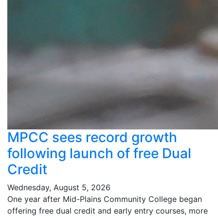
MPCC sees record growth
following launch of free Dual
Credit
Wednesday, August 5, 2026
One year after Mid-Plains Community College began
offering free dual credit and early entry courses, more