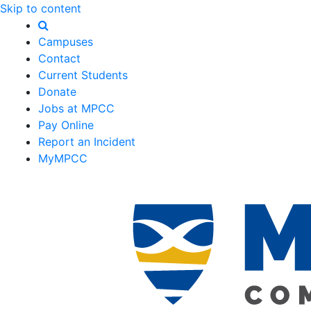
Skip to content
Campuses
Contact
Current Students
Donate
Jobs at MPCC
Pay Online
Report an Incident
MyMPCC