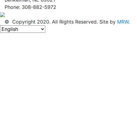
Phone: 308-882-5972
© Copyright 2020. All Rights Reserved. Site by
MRW
.