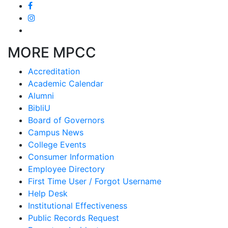
MORE MPCC
Accreditation
Academic Calendar
Alumni
BibliU
Board of Governors
Campus News
College Events
Consumer Information
Employee Directory
First Time User / Forgot Username
Help Desk
Institutional Effectiveness
Public Records Request