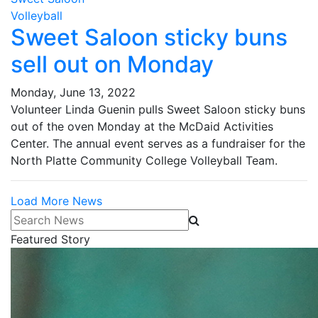
Volleyball
Sweet Saloon sticky buns
sell out on Monday
Monday, June 13, 2022
Volunteer Linda Guenin pulls Sweet Saloon sticky buns
out of the oven Monday at the McDaid Activities
Center. The annual event serves as a fundraiser for the
North Platte Community College Volleyball Team.
Load More News
Search News
Featured Story