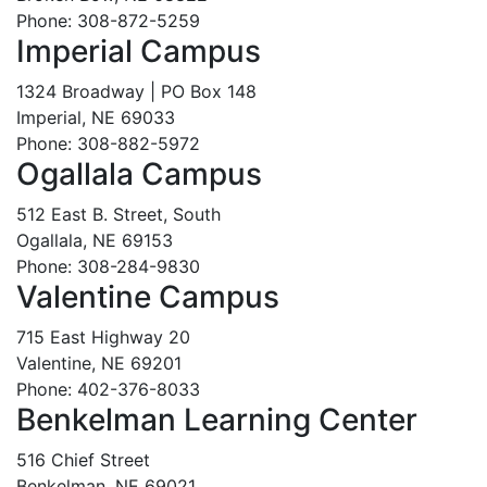
Phone: 308-872-5259
Imperial Campus
1324 Broadway | PO Box 148
Imperial, NE 69033
Phone: 308-882-5972
Ogallala Campus
512 East B. Street, South
Ogallala, NE 69153
Phone: 308-284-9830
Valentine Campus
715 East Highway 20
Valentine, NE 69201
Phone: 402-376-8033
Benkelman Learning Center
516 Chief Street
Benkelman, NE 69021