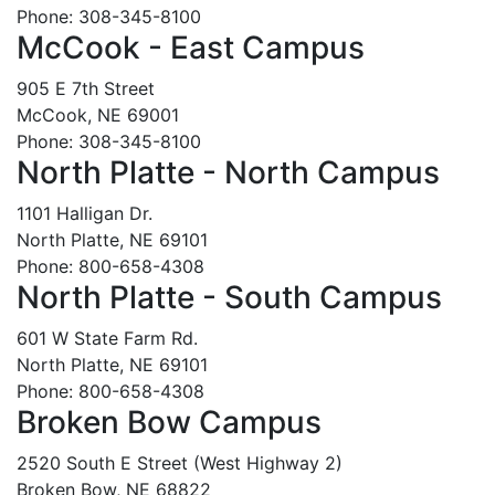
Phone: 308-345-8100
McCook - East Campus
905 E 7th Street
McCook, NE 69001
Phone: 308-345-8100
North Platte - North Campus
1101 Halligan Dr.
North Platte, NE 69101
Phone: 800-658-4308
North Platte - South Campus
601 W State Farm Rd.
North Platte, NE 69101
Phone: 800-658-4308
Broken Bow Campus
2520 South E Street (West Highway 2)
Broken Bow, NE 68822