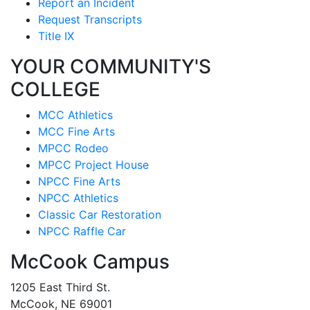
Report an Incident
Request Transcripts
Title IX
YOUR COMMUNITY'S
COLLEGE
MCC Athletics
MCC Fine Arts
MPCC Rodeo
MPCC Project House
NPCC Fine Arts
NPCC Athletics
Classic Car Restoration
NPCC Raffle Car
McCook Campus
1205 East Third St.
McCook, NE 69001