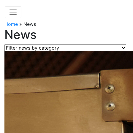
Home
»
News
News
Filter news by category