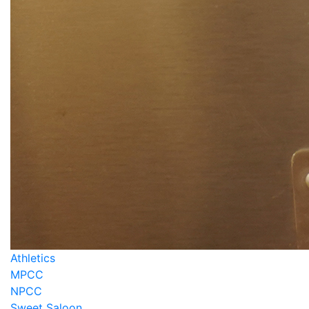
Athletics
MPCC
NPCC
Sweet Saloon