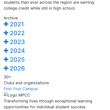
students than ever across the region are earning
college credit while still in high school.
Archive
2021
2022
2023
2024
2025
2026
30+
Clubs and organizations
Find Your Campus
Transforming lives through exceptional learning
opportunities for individual student success