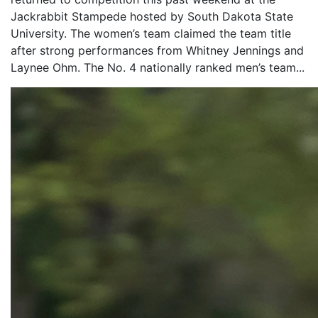
Jackrabbit Stampede hosted by South Dakota State
University. The women’s team claimed the team title
after strong performances from Whitney Jennings and
Laynee Ohm. The No. 4 nationally ranked men’s team...