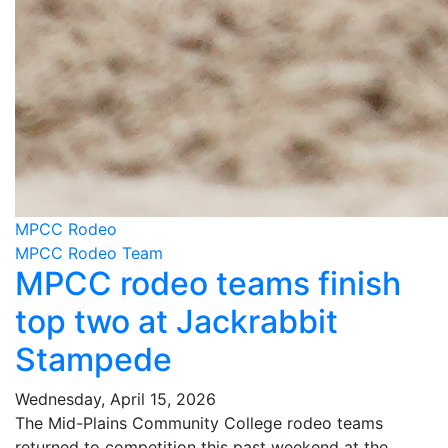
MPCC Rodeo
MPCC Rodeo Team
MPCC rodeo teams finish
top two at Jackrabbit
Stampede
Wednesday, April 15, 2026
The Mid-Plains Community College rodeo teams
returned to competition this past weekend at the