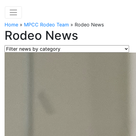
Home
»
MPCC Rodeo Team
»
Rodeo News
Rodeo News
Filter news by category