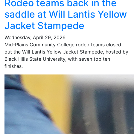
Rodeo teams back in the
saddle at Will Lantis Yellow
Jacket Stampede
Wednesday, April 29, 2026
Mid-Plains Community College rodeo teams closed
out the Will Lantis Yellow Jacket Stampede, hosted by
Black Hills State University, with seven top ten
finishes.