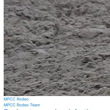
MPCC Rodeo
MPCC Rodeo Team