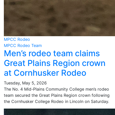
MPCC Rodeo
MPCC Rodeo Team
Men’s rodeo team claims
Great Plains Region crown
at Cornhusker Rodeo
Tuesday, May 5, 2026
The No. 4 Mid-Plains Community College men’s rodeo
team secured the Great Plains Region crown following
the Cornhusker College Rodeo in Lincoln on Saturday.