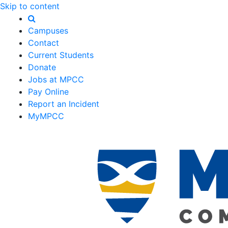
Skip to content
Campuses
Contact
Current Students
Donate
Jobs at MPCC
Pay Online
Report an Incident
MyMPCC